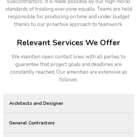
subcontractors. It is made possible by our high moral
standards of treating everyone equally. Teams are held
responsible for producing on time and under budget
thanks to our proactive approach to teamwork.
Relevant Services We Offer
We maintain open contact lines with all parties to
guarantee that project goals and deadlines are
constantly reached. Our amenities are extensive as
follows:
Architects and Designer
General Contractors