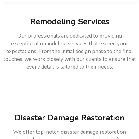
Remodeling Services
Our professionals are dedicated to providing
exceptional remodeling services that exceed your
expectations. From the initial design phase to the final
touches, we work closely with our clients to ensure that
every detail is tailored to their needs.
Disaster Damage Restoration
We offer top-notch disaster damage restoration