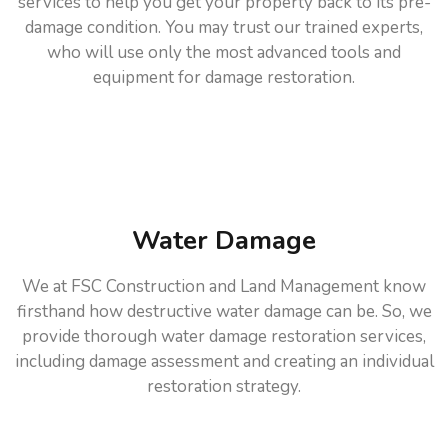
services to help you get your property back to its pre-
damage condition. You may trust our trained experts,
who will use only the most advanced tools and
equipment for damage restoration.
Water Damage
We at FSC Construction and Land Management know
firsthand how destructive water damage can be. So, we
provide thorough water damage restoration services,
including damage assessment and creating an individual
restoration strategy.