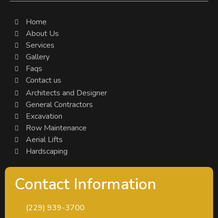
Home
About Us
Services
Gallery
Faqs
Contact us
Architects and Designer
General Contractors
Excavation
Row Maintenance
Aerial Lifts
Hardscaping
Contact Information
(229) 939-3700