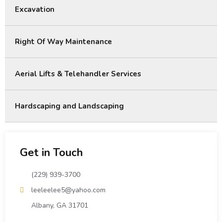
Excavation
Right Of Way Maintenance
Aerial Lifts & Telehandler Services
Hardscaping and Landscaping
Get in Touch
(229) 939-3700
leeleelee5@yahoo.com
Albany, GA 31701