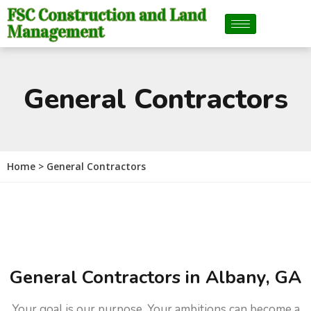
FSC Construction and Land
Management
General Contractors
Home > General Contractors
General Contractors in Albany, GA
Your goal is our purpose. Your ambitions can become a