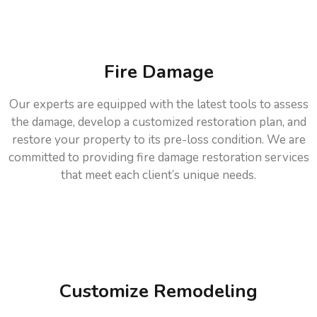
Fire Damage
Our experts are equipped with the latest tools to assess
the damage, develop a customized restoration plan, and
restore your property to its pre-loss condition. We are
committed to providing fire damage restoration services
that meet each client’s unique needs.
Customize Remodeling