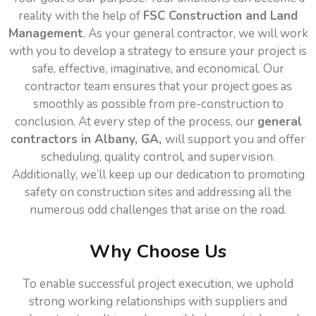
reality with the help of
FSC Construction and Land
Management
. As your general contractor, we will work
with you to develop a strategy to ensure your project is
safe, effective, imaginative, and economical. Our
contractor team ensures that your project goes as
smoothly as possible from pre-construction to
conclusion. At every step of the process, our
general
contractors in Albany, GA,
will support you and offer
scheduling, quality control, and supervision.
Additionally, we’ll keep up our dedication to promoting
safety on construction sites and addressing all the
numerous odd challenges that arise on the road.
Why Choose Us
To enable successful project execution, we uphold
strong working relationships with suppliers and