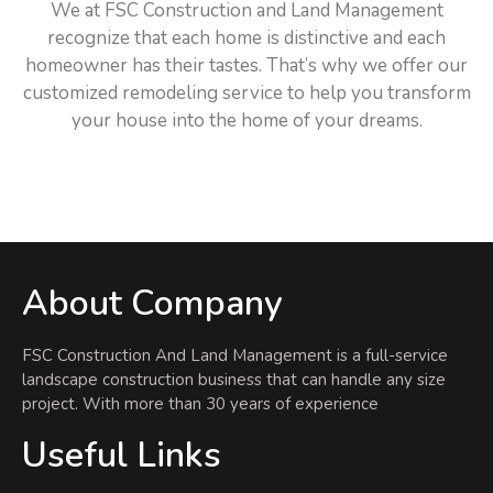
We at FSC Construction and Land Management
recognize that each home is distinctive and each
homeowner has their tastes. That’s why we offer our
customized remodeling service to help you transform
your house into the home of your dreams.
About Company
FSC Construction And Land Management is a full-service
landscape construction business that can handle any size
project. With more than 30 years of experience
Useful Links