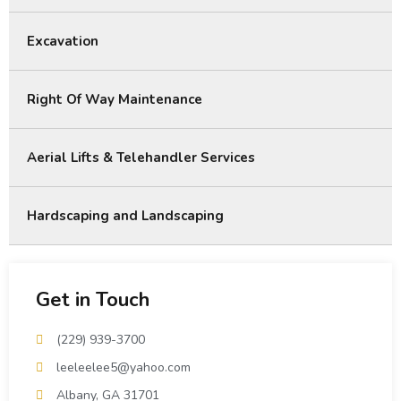
Excavation
Right Of Way Maintenance
Aerial Lifts & Telehandler Services
Hardscaping and Landscaping
Get in Touch
(229) 939-3700
leeleelee5@yahoo.com
Albany, GA 31701