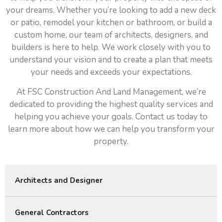
your dreams. Whether you’re looking to add a new deck
or patio, remodel your kitchen or bathroom, or build a
custom home, our team of architects, designers, and
builders is here to help. We work closely with you to
understand your vision and to create a plan that meets
your needs and exceeds your expectations.
At FSC Construction And Land Management, we’re
dedicated to providing the highest quality services and
helping you achieve your goals. Contact us today to
learn more about how we can help you transform your
property.
Architects and Designer
General Contractors