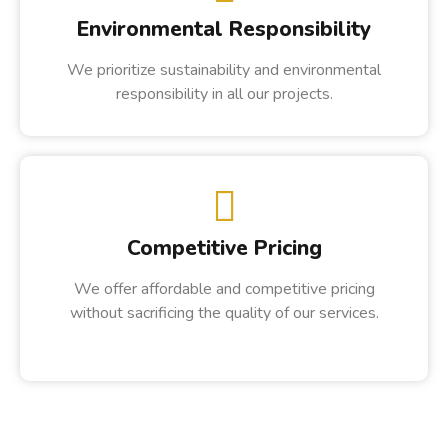
Environmental Responsibility
We prioritize sustainability and environmental
responsibility in all our projects.
Competitive Pricing
We offer affordable and competitive pricing
without sacrificing the quality of our services.