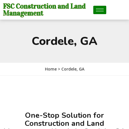
FSC Construction and Land
Management
Cordele, GA
Home >
Cordele, GA
One-Stop Solution for
Construction and Land