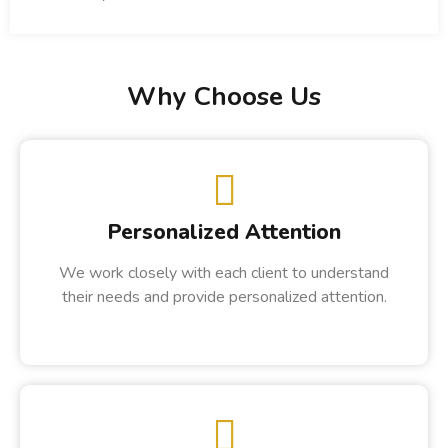
Why Choose Us
Personalized Attention
We work closely with each client to understand
their needs and provide personalized attention.