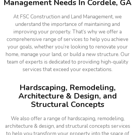
Management Needs In Cordele, GA
At FSC Construction and Land Management, we
understand the importance of maintaining and
improving your property. That’s why we offer a
comprehensive range of services to help you achieve
your goals, whether you’re looking to renovate your
home, manage your land, or build a new structure. Our
team of experts is dedicated to providing high-quality
services that exceed your expectations.
Hardscaping, Remodeling,
Architecture & Design, and
Structural Concepts
We also offer a range of hardscaping, remodeling,
architecture & design, and structural concepts services
to help you transform your property into the space of