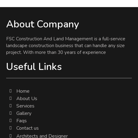
About Company
FSC Construction And Land Management is a full-service
landscape construction business that can handle any size
project. With more than 30 years of experience
Useful Links
Home
About Us
Services
Gallery
Faqs
Contact us
Architects and Designer