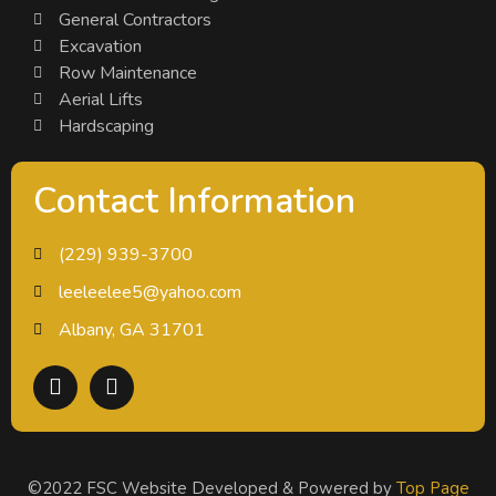
General Contractors
Excavation
Row Maintenance
Aerial Lifts
Hardscaping
Contact Information
(229) 939-3700
leeleelee5@yahoo.com
Albany, GA 31701
©2022 FSC Website Developed & Powered by
Top Page