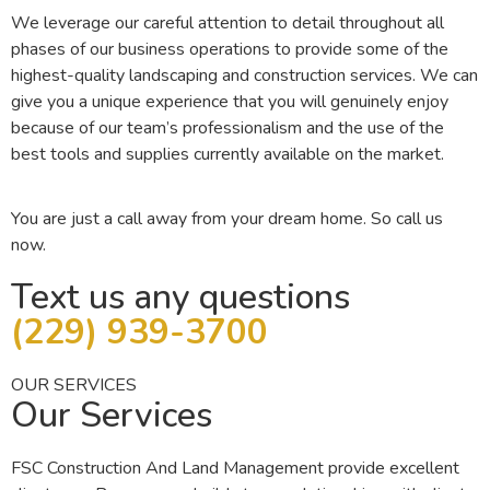
We leverage our careful attention to detail throughout all
phases of our business operations to provide some of the
highest-quality landscaping and construction services. We can
give you a unique experience that you will genuinely enjoy
because of our team’s professionalism and the use of the
best tools and supplies currently available on the market.
You are just a call away from your dream home. So call us
now.
Text us any questions
(229) 939-3700‬
OUR SERVICES
Our Services
FSC Construction And Land Management provide excellent