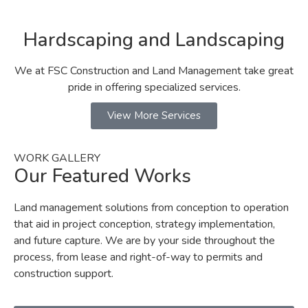
Hardscaping and Landscaping
We at FSC Construction and Land Management take great
pride in offering specialized services.
View More Services
WORK GALLERY
Our Featured Works
Land management solutions from conception to operation
that aid in project conception, strategy implementation,
and future capture. We are by your side throughout the
process, from lease and right-of-way to permits and
construction support.