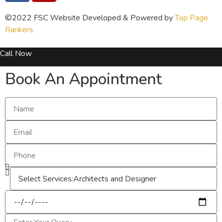
©2022 FSC Website Developed & Powered by
Top Page
Rankers.
Call Now
Book An Appointment