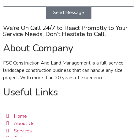
Send Message
We’re On
Call 24/7
to React Promptly to Your
Service Needs, Don’t Hesitate to Call.
About Company
FSC Construction And Land Management is a full-service
landscape construction business that can handle any size
project. With more than 30 years of experience
Useful Links
Home
About Us
Services