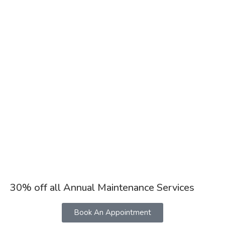
30% off all Annual Maintenance Services
Book An Appointment