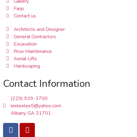
Gallery
Faqs
Contact us
Architects and Designer
General Contractors
Excavation
Row Maintenance
Aerial Lifts
Hardscaping
Contact Information
(229) 939-3700
leeleelee5@yahoo.com
Albany, GA 31701