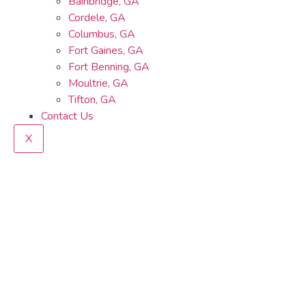
Bainbridge, GA
Cordele, GA
Columbus, GA
Fort Gaines, GA
Fort Benning, GA
Moultrie, GA
Tifton, GA
Contact Us
X