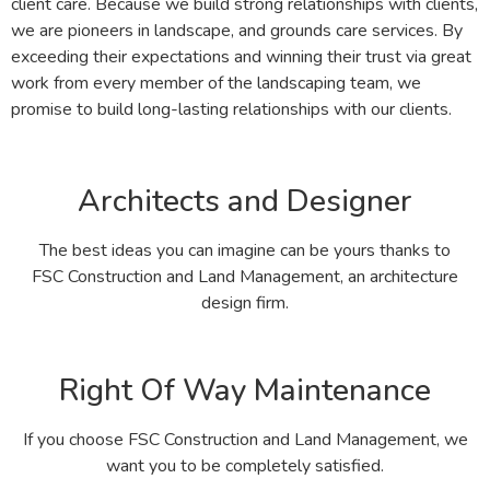
client care. Because we build strong relationships with clients,
we are pioneers in landscape, and grounds care services. By
exceeding their expectations and winning their trust via great
work from every member of the landscaping team, we
promise to build long-lasting relationships with our clients.
Architects and Designer
The best ideas you can imagine can be yours thanks to
FSC Construction and Land Management, an architecture
design firm.
Right Of Way Maintenance
If you choose FSC Construction and Land Management, we
want you to be completely satisfied.