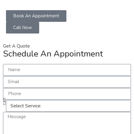
Book An Appointment
Call Now
Get A Quote
Schedule An Appointment