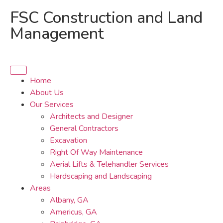
FSC Construction and Land
Management
Home
About Us
Our Services
Architects and Designer
General Contractors
Excavation
Right Of Way Maintenance
Aerial Lifts & Telehandler Services
Hardscaping and Landscaping
Areas
Albany, GA
Americus, GA