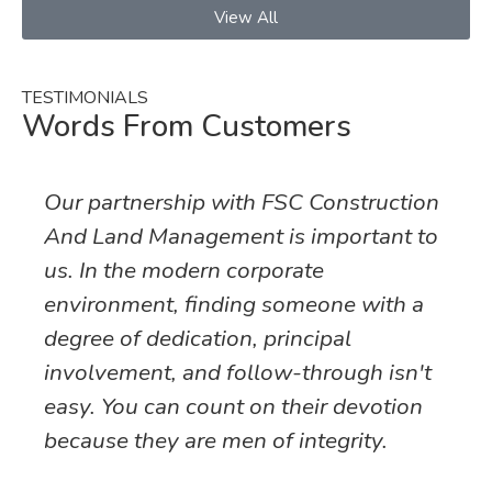
View All
TESTIMONIALS
Words From Customers
Our partnership with FSC Construction
And Land Management is important to
us. In the modern corporate
environment, finding someone with a
degree of dedication, principal
involvement, and follow-through isn't
easy. You can count on their devotion
because they are men of integrity.