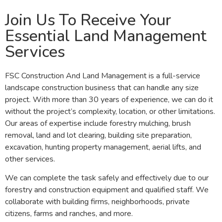
Join Us To Receive Your
Essential Land Management
Services
FSC Construction And Land Management is a full-service
landscape construction business that can handle any size
project. With more than 30 years of experience, we can do it
without the project’s complexity, location, or other limitations.
Our areas of expertise include forestry mulching, brush
removal, land and lot clearing, building site preparation,
excavation, hunting property management, aerial lifts, and
other services.
We can complete the task safely and effectively due to our
forestry and construction equipment and qualified staff. We
collaborate with building firms, neighborhoods, private
citizens, farms and ranches, and more.